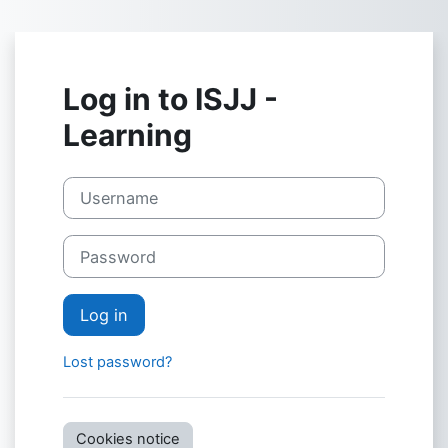
Skip to main content
Log in to ISJJ -
Learning
Username
Password
Log in
Lost password?
Cookies notice