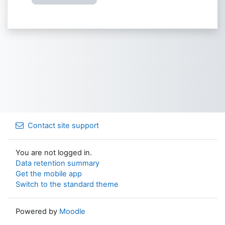
Contact site support
You are not logged in.
Data retention summary
Get the mobile app
Switch to the standard theme
Powered by
Moodle